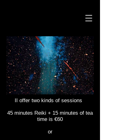
II offer two kinds of sessions
45 minutes Reiki + 15 minutes of tea
time is €60
or