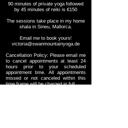
90 minutes of private yoga followed
by 45 minutes of reiki is €150
The sessions take place in my home
shala in Sineu, Mallorca.
Email me to book yours!
victoria@swanmountainyoga.de
Cancellation Policy: Please email me
to cancel appointments at least 24
hours prior to your scheduled
appointment time. All appointments
missed or not canceled within this
time frame will be charged in full.
Responsible for the content of this site:
Victoria Larsson
Falsterbogatan 28A
214 36 Malmö
Sweden
Privacy Policy