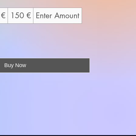
 €
150 €
Enter Amount
Buy Now