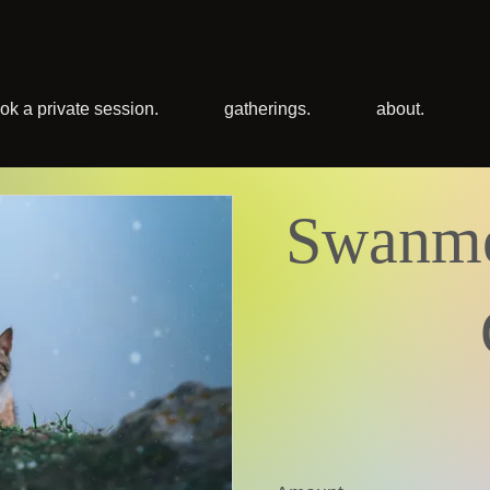
ok a private session.
gatherings.
about.
Swanmo