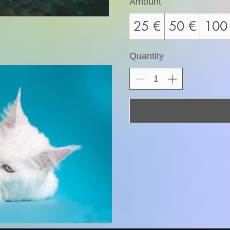
Amount
25 €
50 €
100
Quantity