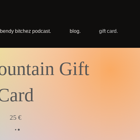
bendy bitchez podcast.
blog.
gift card.
untain Gift
Card
25 €