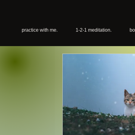
practice with me.
1-2-1 meditation.
bo