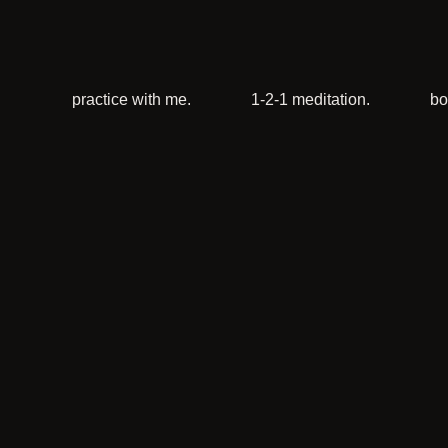
practice with me.
1-2-1 meditation.
bo