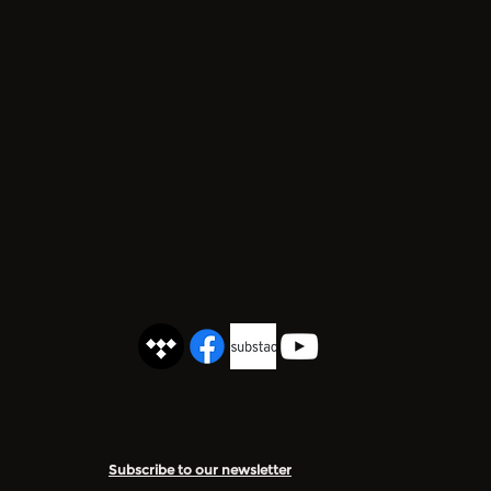
Subscribe to our newsletter