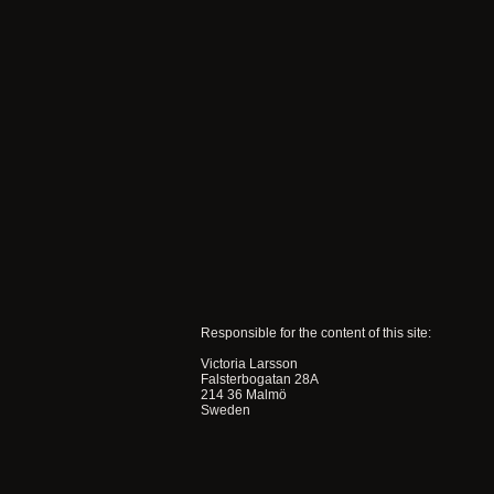
Responsible for the content of this site:
Victoria Larsson
Falsterbogatan 28A
214 36 Malmö
Sweden