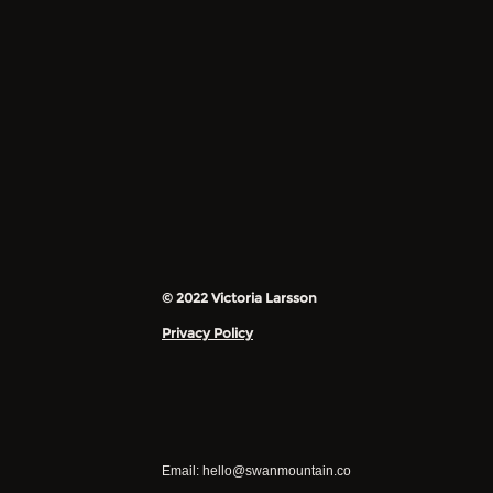
© 2022 Victoria Larsson
Privacy Policy
Email:
hello@swanmountain.co