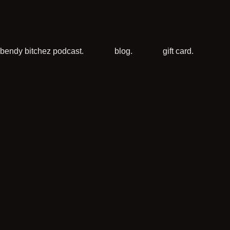
bendy bitchez podcast.
blog.
gift card.