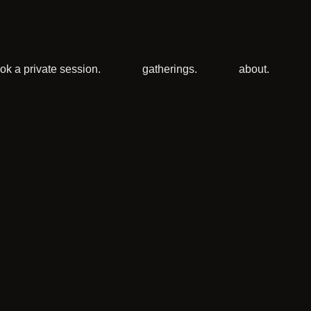
ok a private session.
gatherings.
about.