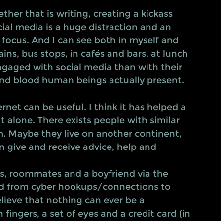
al media is a huge distraction and an 
 focus. And I can see both in myself and 
ins, bus stops, in cafés and bars, at lunch 
gaged with social media than with their 
 and blood human beings actually present. 
rnet can be useful. I think it has helped a 
t alone. There exists people with similar 
m. Maybe they live on another continent, 
can give and receive advice, help and 
ds, roommates and a boyfriend via the 
rred from cyber hookups/connections to 
elieve that nothing can ever be a 
 fingers, a set of eyes and a credit card (in 