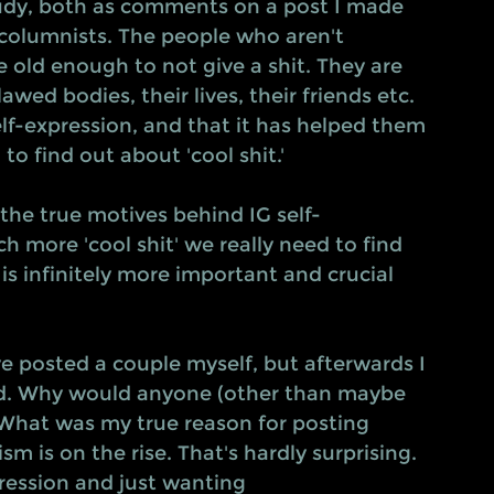
tudy, both as comments on a post I made 
columnists. The people who aren't 
e old enough to not give a shit. They are 
wed bodies, their lives, their friends etc. 
lf-expression, and that it has helped them 
o find out about 'cool shit.' 
 the true motives behind IG self-
 more 'cool shit' we really need to find 
is infinitely more important and crucial 
ave posted a couple myself, but afterwards I 
ed. Why would anyone (other than maybe 
What was my true reason for posting 
m is on the rise. That's hardly surprising. 
ession and just wanting 