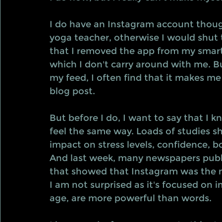
I do have an Instagram account thoug
yoga teacher, otherwise I would shut 
that I removed the app from my smart
which I don't carry around with me. Bu
my feed, I often find that it makes me fe
blog post.
But before I do, I want to say that I 
feel the same way. Loads of studies s
impact on stress levels, confidence, b
And last week, many newspapers public
that showed that Instagram was the m
I am not surprised as it's focused on 
age, are more powerful than words.