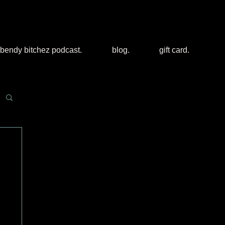
bendy bitchez podcast.
blog.
gift card.