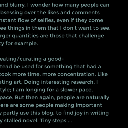
 and blurry. I wonder how many people can 
 obsessing over the likes and comments 
onstant flow of selfies, even if they come 
see things in them that I don't want to see. 
larger quantities are those that challenge 
y for example.
creating/curating a good-
stead be used for something that had a 
took more time, more concentration. Like 
ing art. Doing interesting research. I 
tyle; I am longing for a slower pace, 
pace. But then again, people are naturally 
here are some people making important 
partly use this blog, to find joy in writing 
 stalled novel. Tiny steps ...