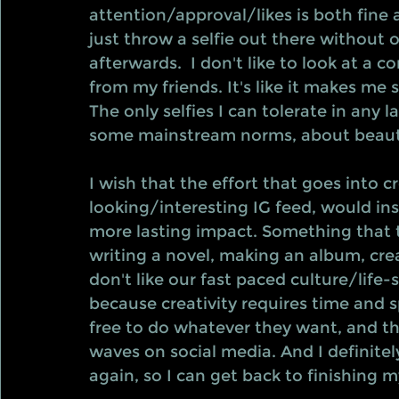
attention/approval/likes is both fine
just throw a selfie out there without
afterwards.  I don't like to look at a c
from my friends. It's like it makes me 
The only selfies I can tolerate in any 
some mainstream norms, about beaut
I wish that the effort that goes into 
looking/interesting IG feed, would in
more lasting impact. Something that 
writing a novel, making an album, creat
don't like our fast paced culture/life-s
because creativity requires time and s
free to do whatever they want, and t
waves on social media. And I definitely 
again, so I can get back to finishing my