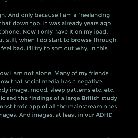
h. And only because I am a freelancing 
that down too. It was already years ago 
phone. Now I only have it on my ipad, 
t still, when I do start to browse through 
el bad. I'll try to sort out why, in this 
know I am not alone. Many of my friends 
how that social media has a negative 
ody image, mood, sleep patterns etc, etc. 
ised the findings of a large British study 
ost toxic app of all the mainstream ones. 
images. And images, at least in our ADHD 