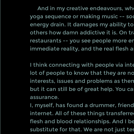
     And in my creative endeavours, whether that is writing, creating a kickass 
yoga sequence or making music -- soci
energy drain. It damages my ability to
others how damn addictive it is. On tra
restaurants -- you see people more en
immediate reality, and the real flesh
I think connecting with people via inte
lot of people to know that they are no
interests, issues and problems as the
but it can still be of great help. You 
assurance. 
I, myself, has found a drummer, frien
internet. All of these things transfe
flesh and blood relationships. And I b
substitute for that. We are not just ten