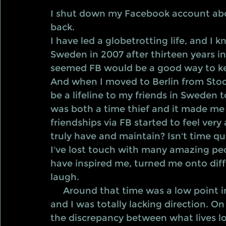
I shut down my Facebook account abo
back.
I have led a globetrotting life, and I
Sweden in 2007 after thirteen years i
seemed FB would be a good way to ke
And when I moved to Berlin from Stoc
be a lifeline to my friends in Sweden t
was both a time thief and it made me 
friendships via FB started to feel very
truly have and maintain? Isn't time qui
I've lost touch with many amazing peop
have inspired me, turned me onto dif
laugh.  
     Around that time was a low point in my life. I didn't want to be in Sweden, 
and I was totally lacking direction. On
the discrepancy between what lives look