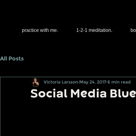
practice with me.
1-2-1 meditation.
bo
All Posts
Victoria Larsson
May 24, 2017
6 min read
Social Media Blu