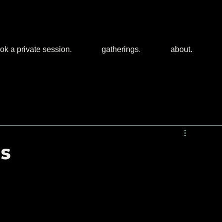
ok a private session.
gatherings.
about.
es