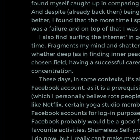
found myself caught up in comparing 
And despite (already back then) bein
better, I found that the more time I sp
was a failure and on top of that I was 
     I also find 'surfing the internet' in general to be like a rabbit hole It steals my 
time. Fragments my mind and shatters
whether deep (as in finding inner peac
chosen field, having a successful career
concentration.
     These days, in some contexts, it's almost a bit of a handicap not having a 
Facebook account, as it is a prerequis
(which I personally believe rots peopl
like Netflix, certain yoga studio memb
Facebook accounts for log-in purposes
Facebook probably would be a good fo
favourite activities: Shameless Self-
I do now, but I really can't make myself