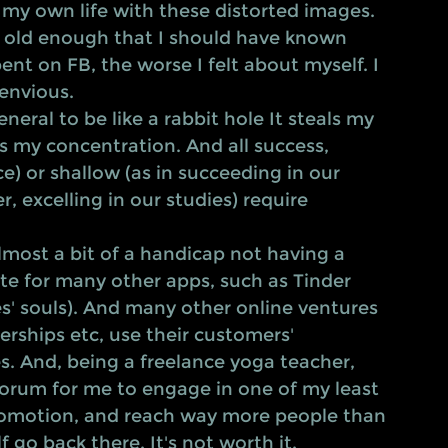
my own life with these distorted images. 
g old enough that I should have known 
ent on FB, the worse I felt about myself. I 
envious.  
 my concentration. And all success, 
e) or shallow (as in succeeding in our 
, excelling in our studies) require 
ite for many other apps, such as Tinder 
es' souls). And many other online ventures 
erships etc, use their customers' 
. And, being a freelance yoga teacher, 
rum for me to engage in one of my least 
promotion, and reach way more people than 
 go back there. It's not worth it. 