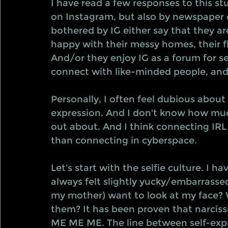
I have read a few responses to this s
on Instagram, but also by newspaper 
bothered by IG either say that they ar
happy with their messy homes, their fla
And/or they enjoy IG as a forum for se
connect with like-minded people, and t
Personally, I often feel dubious about
expression. And I don't know how much
out about. And I think connecting IRL 
than connecting in cyberspace. 
Let's start with the selfie culture. I h
always felt slightly yucky/embarrass
my mother) want to look at my face? 
them? It has been proven that narcissis
ME ME ME. The line between self-expr