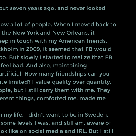
ut seven years ago, and never looked 
 know a lot of people. When I moved back to 
n the New York and New Orleans, it 
ep in touch with my American friends. 
kholm in 2009, it seemed that FB would 
oo. But slowly I started to realize that FB 
feel bad. And also, maintaining 
 artificial. How many friendships can you 
te limited? I value quality over quantity. 
le, but I still carry them with me. They 
ferent things, comforted me, made me 
 some levels I was, and still am, aware of 
 like on social media and IRL. But I still 