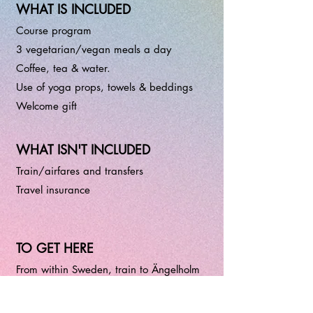
WHAT IS INCLUDED
Course program
3 vegetarian/vegan meals a day
Coffee, tea & water.
Use of yoga props, towels & beddings
Welcome gift
WHAT ISN'T INCLUDED
Train/airfares and transfers
Travel insurance
TO GET HERE
From within Sweden, train to Ängelholm
and then bus.
From Berlin, I recommend train to Malmö