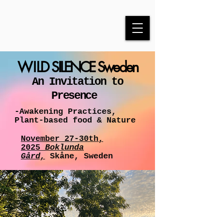
WI
LD SILENCE Sweden
An Invitation to
Presence
-Awakening Practices,
Plant-based food & Nature
November 27-30th,
2025
Boklunda
Gård,
Skåne, Sweden