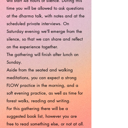
will start 48 hours of silence. During this
time you will be allowed to ask questions
at the dharma talk, with notes and at the
scheduled private interviews. On
Saturday evening we'll emerge from the
silence, so that we can share and reflect
on the experience together.
The gathering will finish after lunch on
Sunday.
Aside from the seated and walking
meditations, you can expect a strong
FLOW practice in the morning, and a
soft evening practice, as well as time for
forest walks, reading and writing.
For this gathering there will be a
suggested book list, however you are
free to read something else, or not at all.