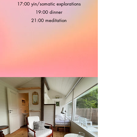
17:00 yin/somatic explorations
19:00 dinner
21:00 meditation