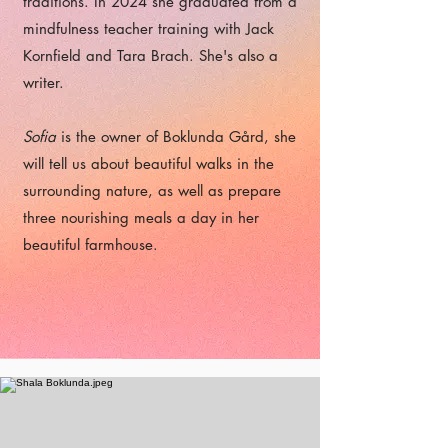
traditions. In 2024 she graduated from a
mindfulness teacher training with Jack
Kornfield and Tara Brach. She's also a
writer.
Sofia
is the owner of Boklunda Gård, she
will tell us about beautiful walks in the
surrounding nature, as well as prepare
three nourishing meals a day in her
beautiful farmhouse.