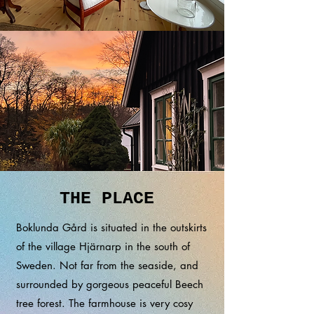
THE PLACE
Boklunda
Gård is situated in the outskirts
of the village Hjärnarp in the south of
Sweden. Not far from the seaside, and
surrounded by gorgeous peaceful Beech
tree forest. The farmhouse is very cosy