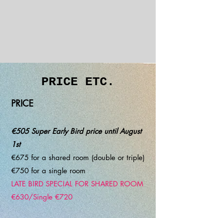
PRICE ETC.
PRICE
€505 Super Early Bird price until August
1st
€675 for a shared room (double or triple)
€750 for a single room
LATE BIRD SPECIAL FOR SHARED ROOM
€630/Single €720