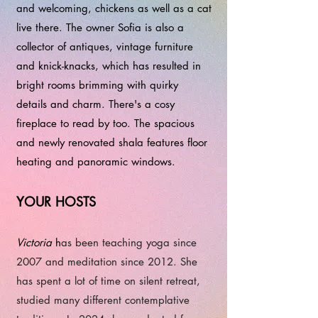
and welcoming, chickens as well as a cat
live there. The owner Sofia is also a
collector of antiques, vintage furniture
and knick-knacks, which has resulted in
bright rooms brimming with quirky
details and charm. There's a cosy
fireplace to read by too. The spacious
and newly renovated shala features floor
heating and panoramic windows.
​​​YOUR HOSTS
Victoria
h
as been teaching yoga since
2007 and meditation since 2012. She
has spent a lot of time on silent retreat,
studied many different contemplative