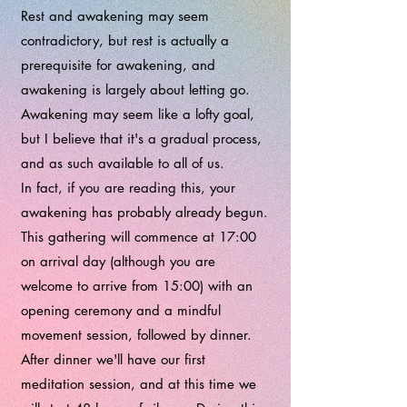
Rest and awakening may seem
contradictory, but rest is actually a
prerequisite for awakening, and
awakening is largely about letting go.
Awakening may seem like a lofty goal,
but I believe that it's a gradual process,
and as such available to all of us.
In fact, if you are reading this, your
awakening has probably already begun.
This gathering will commence at 17:00
on arrival day (although you are
welcome to arrive from 15:00) with an
opening ceremony and a mindful
movement session, followed by dinner.
After dinner we'll have our first
meditation session, and at this time we