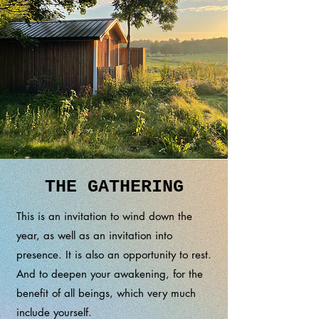
THE GATHERING
This is an invitation to wind down the
year, as well as an invitation into
presence. It is also an opportunity to rest.
And to deepen your awakening, for the
benefit of all beings, which very much
include yourself.