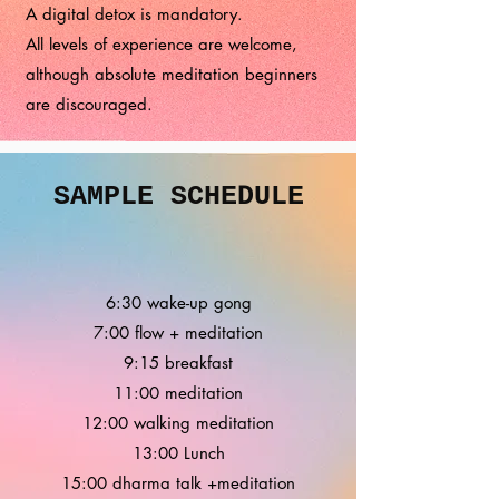
A digital detox is mandatory.
All levels of experience are welcome,
although absolute meditation beginners
are discouraged.
SAMPLE SCHEDULE
6:30 wake-up gong
7:00 flow + meditation
9:15 breakfast
11:00 meditation
12:00 walking meditation
13:00 Lunch
15:00 dharma talk +meditation