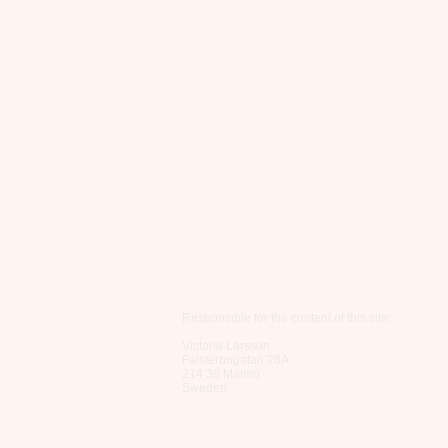
Responsible for the content of this site:
Victoria Larsson
Falsterbogatan 28A
214 36 Malmö
Sweden