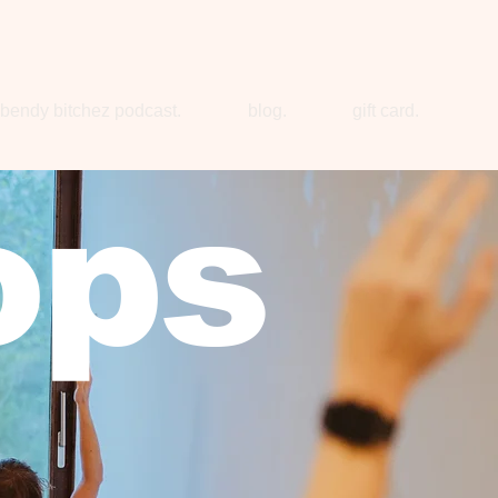
bendy bitchez podcast.
blog.
gift card.
ops