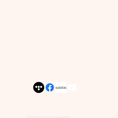
Subscribe to our newsletter