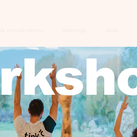
ok a private session.
gatherings.
about.
rksh