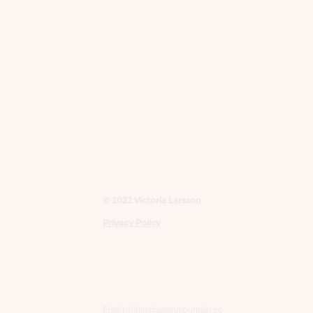
© 2022 Victoria Larsson
Privacy Policy
Email:
hello@swanmountain.co