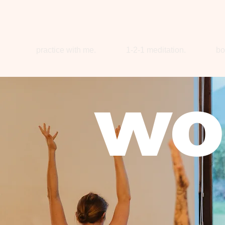
practice with me.
1-2-1 meditation.
bo
wo