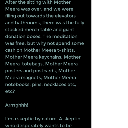
After the sitting with Mother 
Meera was over, and we were 
filing out towards the elevators 
and bathrooms, there was the fully 
stocked merch table and giant 
donation boxes. The meditation 
was free, but why not spend some 
cash on Mother Meera t-shirts, 
Mother Meera keychains, Mother 
Meera-totebags, Mother Meera 
posters and postcards, Mother 
Meera magnets, Mother Meera 
notebooks, pins, necklaces etc, 
etc?
Arrrrghhh! 
I'm a skeptic by nature. A skeptic 
who desperately wants to be 