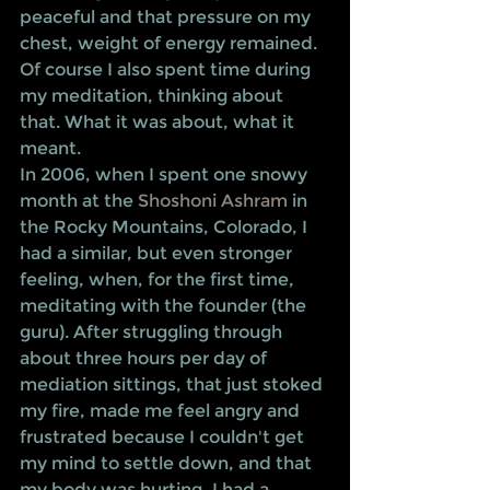
peaceful and that pressure on my 
chest, weight of energy remained.
Of course I also spent time during 
my meditation, thinking about 
that. What it was about, what it 
meant.
In 2006, when I spent one snowy 
month at the 
Shoshoni Ashram
 in 
the Rocky Mountains, Colorado, I 
had a similar, but even stronger 
feeling, when, for the first time, 
meditating with the founder (the 
guru). After struggling through 
about three hours per day of 
mediation sittings, that just stoked 
my fire, made me feel angry and 
frustrated because I couldn't get 
my mind to settle down, and that 
my body was hurting, I had a 