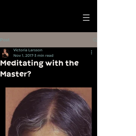
Post
Victoria Larsson
Nov 1, 2017
3 min read
Meditating with the
Master?