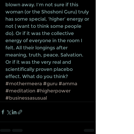
blown away. I'm not sure if this 
woman (or the Shoshoni Guru) truly 
has some special, 'higher' energy or 
not ( want to think some people 
do). Or if it was the collective 
energy of everyone in the room I 
felt. All their longings after 
meaning, truth, peace. Salvation. 
Or if it was the very real and 
scientifically proven placebo 
effect. What do you think?
#mothermeera
#guru
#amma
#meditation
#higherpower
#businessasusual