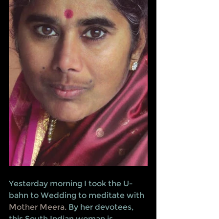
Yesterday morning I took the U-
bahn to Wedding to meditate with 
Mother Meera.
 By her devotees, 
this South Indian woman is 