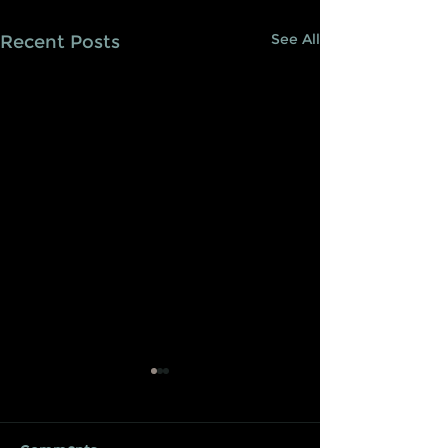
See All
Recent Posts