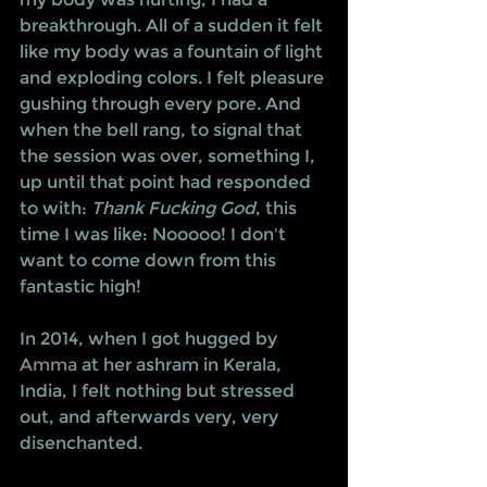
breakthrough. All of a sudden it felt 
like my body was a fountain of light 
and exploding colors. I felt pleasure 
gushing through every pore. And 
when the bell rang, to signal that 
the session was over, something I, 
up until that point had responded 
to with: 
Thank Fucking God
, this 
time I was like: Nooooo! I don't 
want to come down from this 
fantastic high!
In 2014, when I got hugged by 
Amma
 at her ashram in Kerala, 
India, I felt nothing but stressed 
out, and afterwards very, very 
disenchanted.  