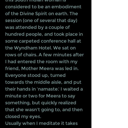
considered to be an embodiment 
of the Divine Spirit on earth. The 
session (one of several that day) 
was attended by a couple of 
hundred people, and took place in 
some carpeted conference hall at 
the Wyndham Hotel. We sat on 
rows of chairs. A few minutes after 
I had entered the room with my 
friend, Mother Meera was led in. 
Everyone stood up, turned 
towards the middle aisle, and put 
their hands in 'namaste.' I waited a 
minute or two for Meera to say 
something, but quickly realized 
that she wasn't going to, and then 
closed my eyes. 
Usually when I meditate it takes 