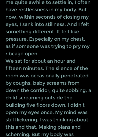
me quite awhile to settle in, I often 
have restlessness in my body. But 
now, within seconds of closing my 
eyes, I sank into stillness. And I felt 
something different. It felt like 
pressure. Especially on my chest, 
as if someone was trying to pry my 
ribcage open. 
We sat for about an hour and 
fifteen minutes. The silence of the 
room was occasionally penetrated 
by coughs, baby screams from 
down the corridor, quite sobbing, a 
child screaming outside the 
building five floors down. I didn't 
open my eyes once. My mind was 
still flickering. I was thinking about 
this and that. Making plans and 
scheming. But my body was 