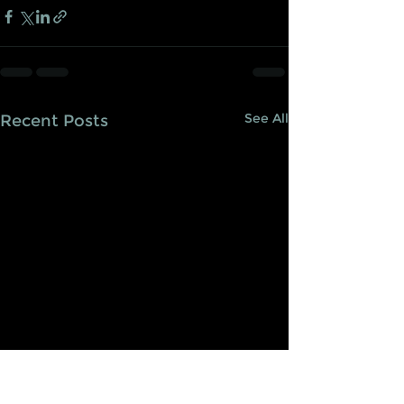
See All
Recent Posts