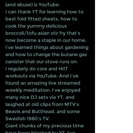
(and abuse) is YouTube. 
I can thank YT for learning how to 
best fold fitted sheets, how to 
cook the yummy delicious 
broccoli/tofu asian stir fry that's 
now become a staple in our home. 
I've learned things about gardening 
and how to change the butane gas 
canister that our stove runs on. 
I regularly do core and HIIT 
workouts via YouTube. And I've 
found an amazing live streamed 
weekly meditation. I've enjoyed 
many nice DJ sets via YT, and 
laughed at old clips from MTV's 
Beavis and Butthead, and some 
Swedish 1980's TV.
Giant chunks of my precious time 
have been hijacked by YT. I've 