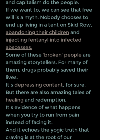
and capitalism do the people. 
If we want to, we can see that free 
will is a myth. Nobody chooses to 
end up living in a tent on Skid Row, 
abandoning their children
 and 
injecting fentanyl into infected 
abscesses.
Some of these 
'broken' people
 are 
amazing storytellers. For many of 
them, drugs probably saved their 
lives. 
It's 
depressing content
, for sure. 
But there are also amazing tales of 
healing 
and redemption. 
It's evidence of what happens 
when you try to run from pain 
instead of facing it. 
And it echoes the yogic truth that 
craving is at the root of our 