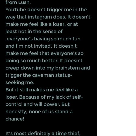
from Lush. 
YouTube doesn't trigger me in the 
way that instagram does. It doesn't 
make me feel like a loser, or at 
least not in the sense of 
'everyone's having so much fun 
and I'm not invited.' It doesn't 
make me feel that everyone's so 
doing so much better. It doesn't 
creep down into my brainstem and 
trigger the caveman status-
seeking me.
But it still makes me feel like a 
loser. Because of my lack of self-
control and will power. But 
honestly, none of us stand a 
chance!
It's most definitely a time thief, 