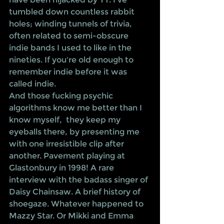
tumbled down countless rabbit 
holes; winding tunnels of trivia, 
often related to semi-obscure 
indie bands I used to like in the 
nineties. If you're old enough to 
remember indie before it was 
called indie. 
And those fucking psychic 
algorithms know me better than I 
know myself,  they keep my 
eyeballs there, by presenting me 
with one irresistible clip after 
another. Pavement playing at 
Glastonbury in 1998! A rare 
interview with the badass singer of 
Daisy Chainsaw. A brief history of 
shoegaze. Whatever happened to 
Mazzy Star. Or Mikki and Emma 