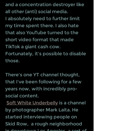
and a concentration destroyer like 
all other (anti) social media.  
I absolutely need to further limit 
my time spent there. I also hate 
that also YouTube turned to the 
short video format that made 
TikTok a giant cash cow. 
Fortunately, it's possible to disable 
those. 
There's one YT channel thought, 
that I've been following for a few 
years now, with incredibly pro-
social content. 
Soft White Underbelly
 is a channel 
by photographer Mark Laita. He 
started interviewing people on 
Skid Row,  a rough neighborhood 
in downtown Los Angeles, a sort of 