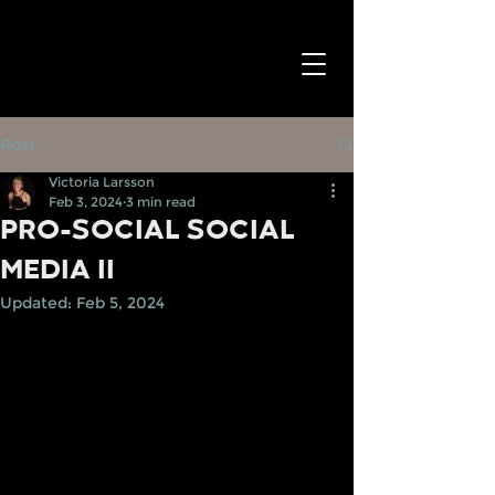
Post
Victoria Larsson
Feb 3, 2024
3 min read
PRO-SOCIAL SOCIAL
MEDIA II
Updated:
Feb 5, 2024