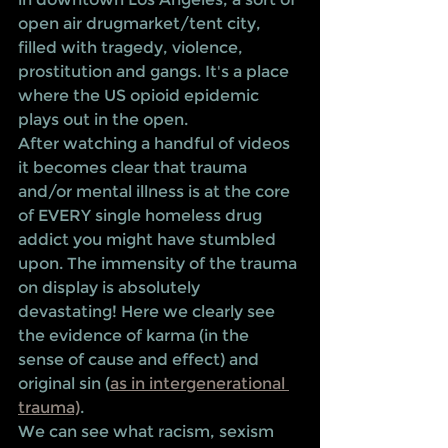
open air drugmarket/tent city, 
filled with tragedy, violence, 
prostitution and gangs. It's a place 
where the US opioid epidemic 
plays out in the open. 
After watching a handful of videos 
it becomes clear that trauma 
and/or mental illness is at the core 
of EVERY single homeless drug 
addict you might have stumbled 
upon. The immensity of the trauma 
on display is absolutely 
devastating! Here we clearly see 
the evidence of karma (in the 
sense of cause and effect) and 
original sin (
as in intergenerational 
trauma)
. 
We can see what racism, sexism 