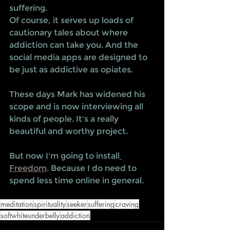
suffering.
Of course, it serves up loads of 
cautionary tales about where 
addiction can take you. And the 
social media apps are designed to 
be just as addictive as opiates.   
These days Mark has widened his 
scope and is now interviewing all 
kinds of people. It's a really 
beautiful and worthy project. 
But now I'm going to install
Freedom
. Because I do need to 
spend less time online in general. 
meditation
spirituality
seeker
suffering
craving
softwhiteunderbelly
addiction