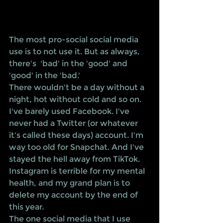
The most pro-social social media 
use is to not use it. But as always, 
there's  'bad' in the 'good' and 
'good' in the 'bad.' 
There wouldn't be a day without a 
night, hot without cold and so on.
I've barely used Facebook. I've 
never had a Twitter (or whatever 
it's called these days) account. I'm 
way too old for Snapchat. And I've 
stayed the hell away from TikTok. 
Instagram is terrible for my mental 
health, and my grand plan is to 
delete my account by the end of 
this year.
The one social media that I use 